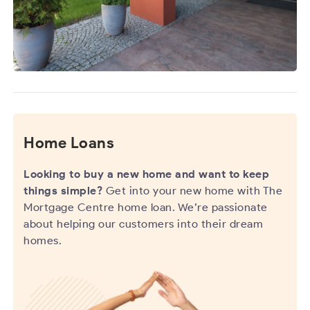
Home Loans
Looking to buy a new home and want to keep
things simple?
Get into your new home with The
Mortgage Centre home loan. We’re passionate
about helping our customers into their dream
homes.