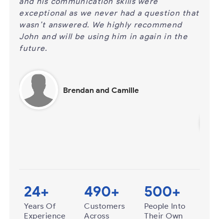
%
and his communication skills were
for 
exceptional as we never had a question that
be p
 when
wasn’t answered. We highly recommend
answ
John and will be using him in again in the
call
 to
future.
cert
busi
time
Brendan and Camille
24
+
490
+
500
+
Years Of
Customers
People Into
Experience
Across
Their Own