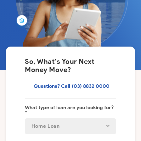
So, What's Your Next
Money Move?
Questions? Call
(03) 8832 0000
What type of loan are you looking for?
*