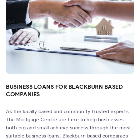
BUSINESS LOANS FOR BLACKBURN BASED
COMPANIES
As the locally based and community trusted experts,
The Mortgage Centre are here to help businesses
both big and small achieve success through the most
suitable business loans. Blackburn based companies