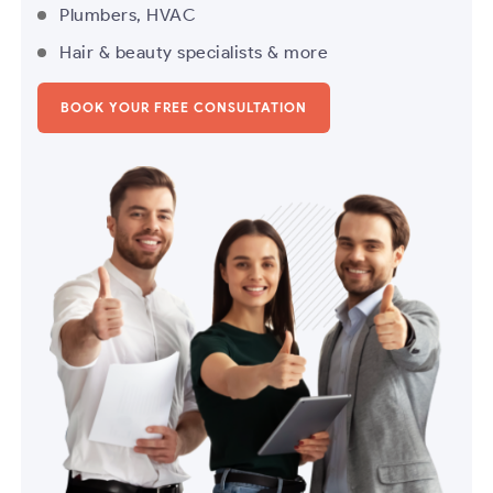
Plumbers, HVAC
Hair & beauty specialists & more
BOOK YOUR FREE CONSULTATION