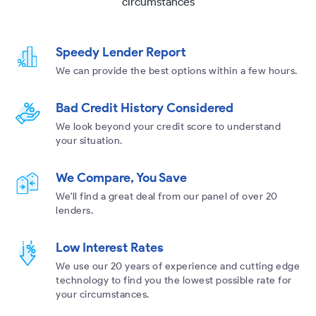
circumstances
Speedy Lender Report
We can provide the best options within a few hours.
Bad Credit History Considered
We look beyond your credit score to understand
your situation.
We Compare, You Save
We'll find a great deal from our panel of over 20
lenders.
Low Interest Rates
We use our 20 years of experience and cutting edge
technology to find you the lowest possible rate for
your circumstances.