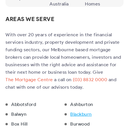
Australia
Homes
AREAS WE SERVE
With over 20 years of experience in the financial
services industry, property development and private
funding sectors, our Melbourne based mortgage
brokers can provide local homeowners, investors and
businesses with the right advice and assistance for
their next home or business loan today. Give
The Mortgage Centre
a call on
(03) 8832 0000
and
chat with one of our advisors today.
Abbotsford
Ashburton
Balwyn
Blackburn
Box Hill
Burwood