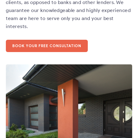
clients, as opposed to banks and other lenders. We
guarantee our knowledgeable and highly experienced
team are here to serve only you and your best
interests.
BOOK YOUR FREE CONSULTATION