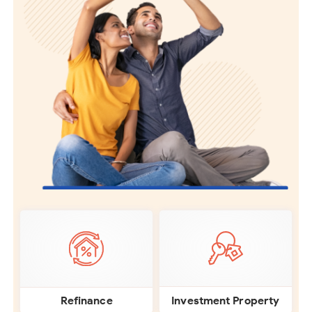
Investment Property
Refinance