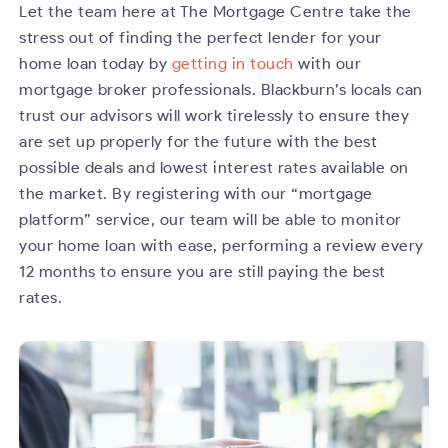
Let the team here at The Mortgage Centre take the
stress out of finding the perfect lender for your
home loan today by
getting in touch
with our
mortgage broker professionals. Blackburn’s locals can
trust our advisors will work tirelessly to ensure they
are set up properly for the future with the best
possible deals and lowest interest rates available on
the market. By registering with our “mortgage
platform” service, our team will be able to monitor
your home loan with ease, performing a review every
12 months to ensure you are still paying the best
rates.