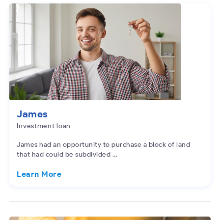
James
Investment loan
James had an opportunity to purchase a block of land
that had could be subdivided …
Learn More