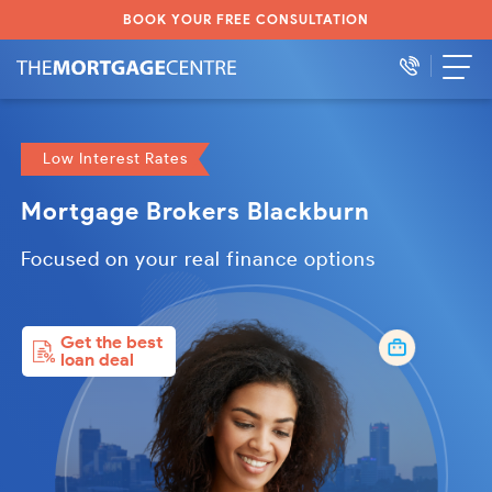
BOOK YOUR FREE CONSULTATION
Low Interest Rates
Mortgage Brokers Blackburn
Focused on your real finance options
Get the best
loan deal