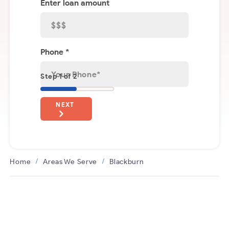
Enter loan amount
Phone *
Step 1 of 2
NEXT
Home
Areas We Serve
Blackburn