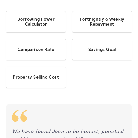
Borrowing Power
Fortnightly & Weekly
Calculator
Repayment
Comparison Rate
Savings Goal
Property Selling Cost
ur
We have found John to be honest, punctual
We h