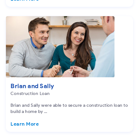
Brian and Sally
Construction Loan
Brian and Sally were able to secure a construction loan to
build a home by …
Learn More