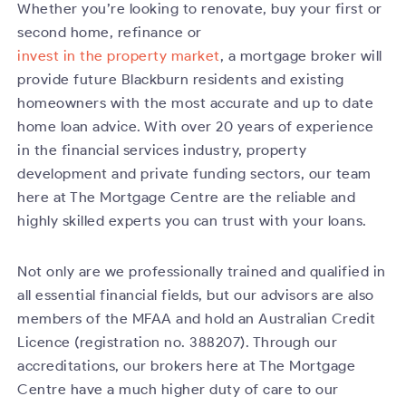
Whether you’re looking to renovate, buy your first or
second home, refinance or
invest in the property market
, a mortgage broker will
provide future Blackburn residents and existing
homeowners with the most accurate and up to date
home loan advice. With over 20 years of experience
in the financial services industry, property
development and private funding sectors, our team
here at The Mortgage Centre are the reliable and
highly skilled experts you can trust with your loans.
Not only are we professionally trained and qualified in
all essential financial fields, but our advisors are also
members of the MFAA and hold an Australian Credit
Licence (registration no. 388207). Through our
accreditations, our brokers here at The Mortgage
Centre have a much higher duty of care to our