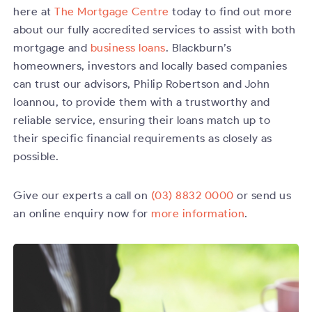
here at
The Mortgage Centre
today to find out more
about our fully accredited services to assist with both
mortgage and
business loans
. Blackburn’s
homeowners, investors and locally based companies
can trust our advisors, Philip Robertson and John
Ioannou, to provide them with a trustworthy and
reliable service, ensuring their loans match up to
their specific financial requirements as closely as
possible.
Give our experts a call on
(03) 8832 0000
or send us
an online enquiry now for
more information
.