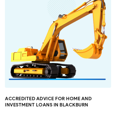
ACCREDITED ADVICE FOR HOME AND
INVESTMENT LOANS IN BLACKBURN