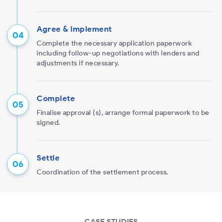
Agree & Implement
Complete the necessary application paperwork
including follow-up negotiations with lenders and
adjustments if necessary.
Complete
Finalise approval (s), arrange formal paperwork to be
signed.
Settle
Coordination of the settlement process.
CASE STUDIES