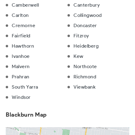
Camberwell
Canterbury
Carlton
Collingwood
Cremorne
Doncaster
Fairfield
Fitzroy
Hawthorn
Heidelberg
Ivanhoe
Kew
Malvern
Northcote
Prahran
Richmond
South Yarra
Viewbank
Windsor
Blackburn Map