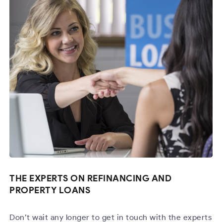
THE EXPERTS ON REFINANCING AND
PROPERTY LOANS
Don’t wait any longer to get in touch with the experts