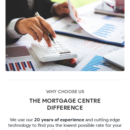
WHY CHOOSE US
THE MORTGAGE CENTRE
DIFFERENCE
We use our
20 years of experience
and cutting edge
technology to find you the lowest possible rate for your