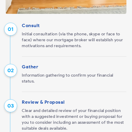
Consult
Initial consultation (via the phone, skype or face to
face) where our mortgage broker will establish your
motivations and requirements.
Gather
Information gathering to confirm your financial
status.
Review & Proposal
Clear and detailed review of your financial position
with a suggested investment or buying proposal for
you to consider including an assessment of the most
suitable deals available.