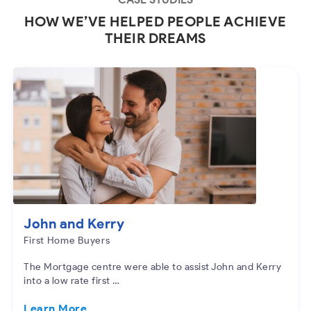
HOW WE’VE HELPED PEOPLE ACHIEVE
THEIR DREAMS
John and Kerry
First Home Buyers
The Mortgage centre were able to assist John and Kerry
into a low rate first …
Learn More