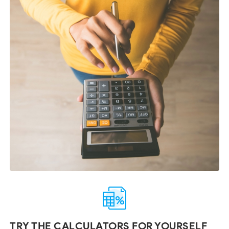
TRY THE CALCULATORS FOR YOURSELF