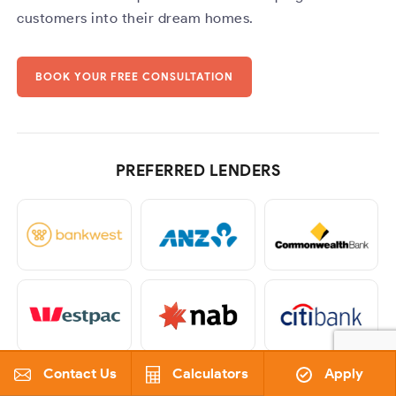
customers into their dream homes.
BOOK YOUR FREE CONSULTATION
PREFERRED LENDERS
Contact Us
Calculators
Apply