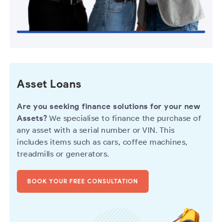
Asset Loans
Are you seeking finance solutions for your new
Assets?
We specialise to finance the purchase of
any asset with a serial number or VIN. This
includes items such as cars, coffee machines,
treadmills or generators.
BOOK YOUR FREE CONSULTATION