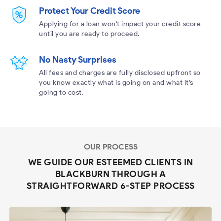
Protect Your Credit Score
Applying for a loan won't impact your credit score
until you are ready to proceed.
No Nasty Surprises
All fees and charges are fully disclosed upfront so
you know exactly what is going on and what it’s
going to cost.
OUR PROCESS
WE GUIDE OUR ESTEEMED CLIENTS IN
BLACKBURN THROUGH A
STRAIGHTFORWARD 6-STEP PROCESS