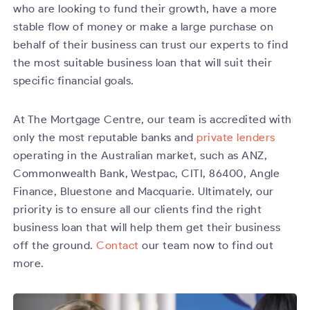
who are looking to fund their growth, have a more
stable flow of money or make a large purchase on
behalf of their business can trust our experts to find
the most suitable business loan that will suit their
specific financial goals.
At The Mortgage Centre, our team is accredited with
only the most reputable banks and
private lenders
operating in the Australian market, such as ANZ,
Commonwealth Bank, Westpac, CITI, 86400, Angle
Finance, Bluestone and Macquarie. Ultimately, our
priority is to ensure all our clients find the right
business loan that will help them get their business
off the ground.
Contact
our team now to find out
more.