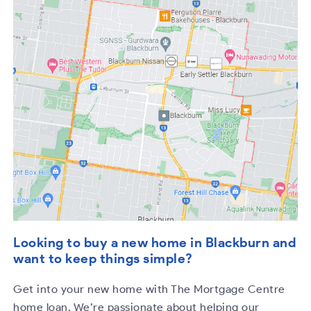
Looking to buy a new home in Blackburn and
want to keep things simple?
Get into your new home with The Mortgage Centre
home loan. We’re passionate about helping our