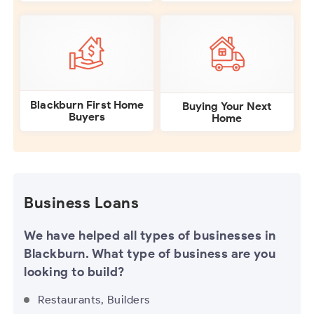
Blackburn First Home
Buying Your Next
Buyers
Home
Business Loans
We have helped all types of businesses in
Blackburn. What type of business are you
looking to build?
Restaurants, Builders