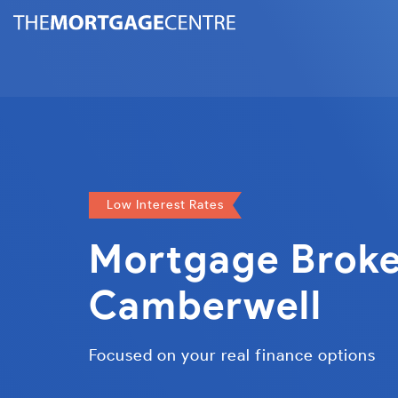
Low Interest Rates
Mortgage Broke
Camberwell
Focused on your real finance options