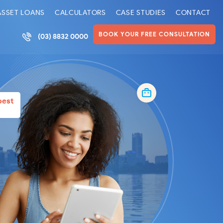
ASSET LOANS
CALCULATORS
CASE STUDIES
CONTACT
BOOK YOUR FREE CONSULTATION
(03) 8832 0000
best
l