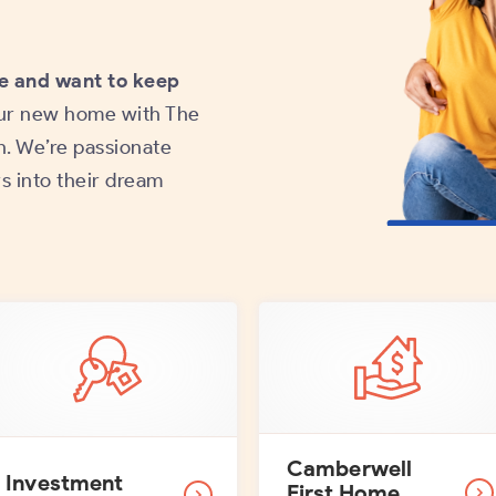
e and want to keep
ur new home with The
. We’re passionate
s into their dream
Camberwell
Investment
First Home