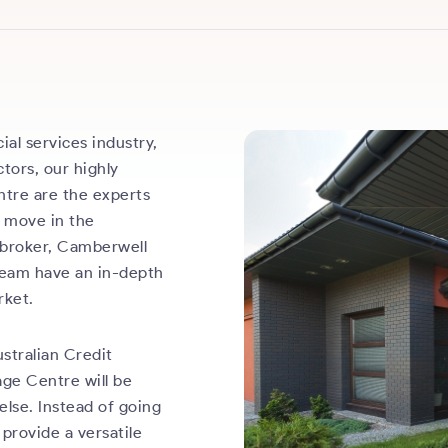
ial services industry,
tors, our highly
ntre are the experts
g move in the
 broker, Camberwell
 team have an in-depth
rket.
stralian Credit
age Centre will be
else. Instead of going
 provide a versatile