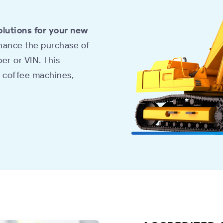
olutions for your new
inance the purchase of
er or VIN. This
, coffee machines,