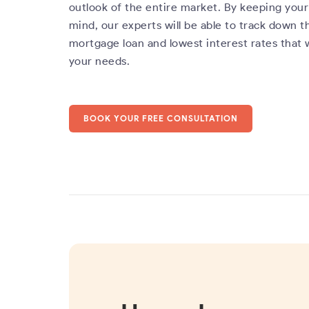
outlook of the entire market. By keeping your 
mind, our experts will be able to track down t
mortgage loan and lowest interest rates that 
your needs.
BOOK YOUR FREE CONSULTATION