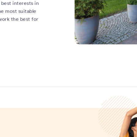
best interests in
he most suitable
work the best for