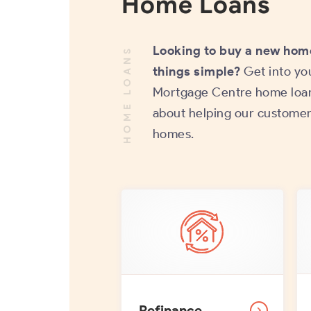
Home Loans
Looking to buy a new hom
HOME LOANS
things simple?
Get into yo
Mortgage Centre home loan
about helping our customer
homes.
Refinance