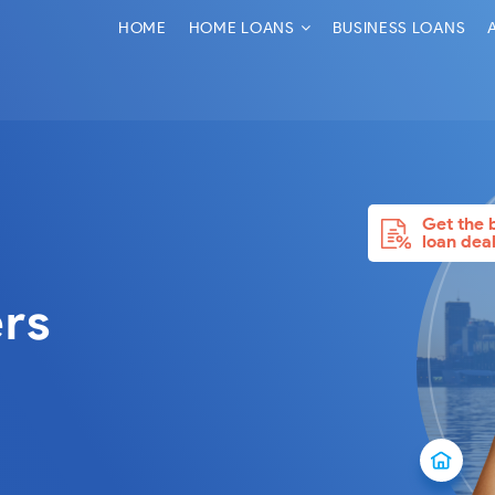
HOME
HOME LOANS
BUSINESS LOANS
Get the 
loan dea
rs