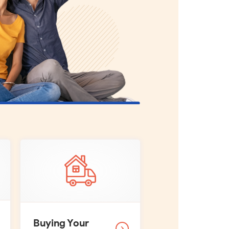
Buying Your