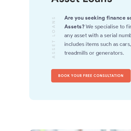
Are you seeking finance s
ASSET LOANS
Assets?
We specialise to f
any asset with a serial numb
includes items such as cars
treadmills or generators.
BOOK YOUR FREE CONSULTATION