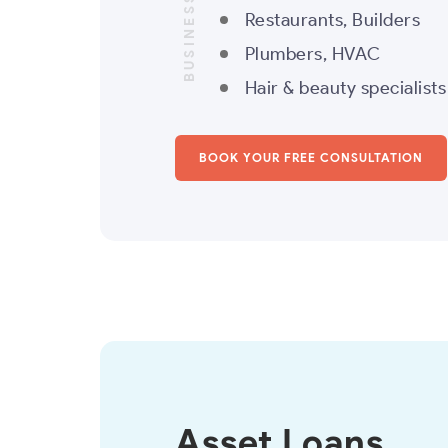
BUSINESS LOANS
Restaurants, Builders
Plumbers, HVAC
Hair & beauty specialist
BOOK YOUR FREE CONSULTATION
Asset Loans