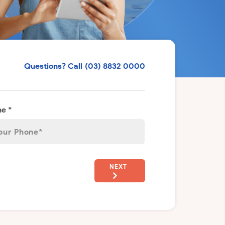
Questions? Call
(03) 8832 0000
e *
NEXT