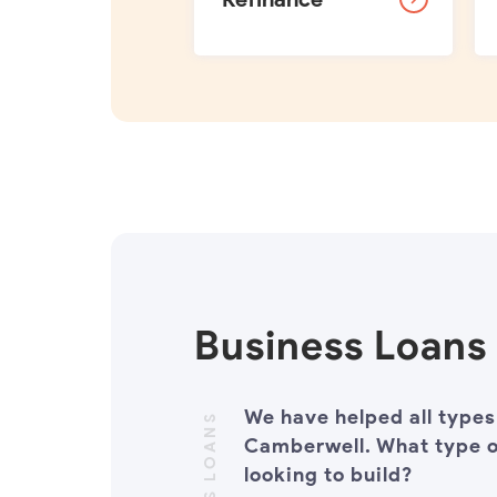
Business Loans
We have helped all types
Camberwell. What type o
looking to build?