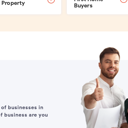
Property
Buyers
 of businesses in
f business are you