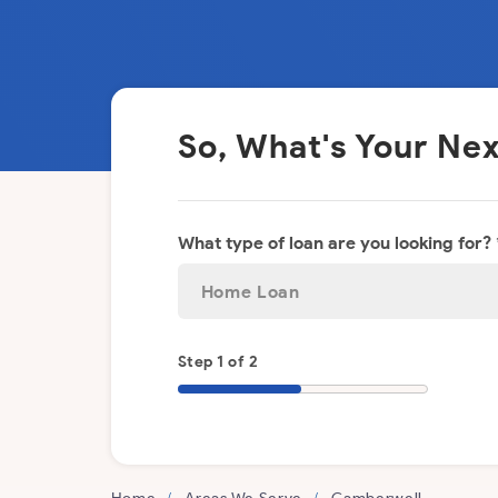
So, What's Your N
What type of loan are you looking for? 
Step 1 of 2