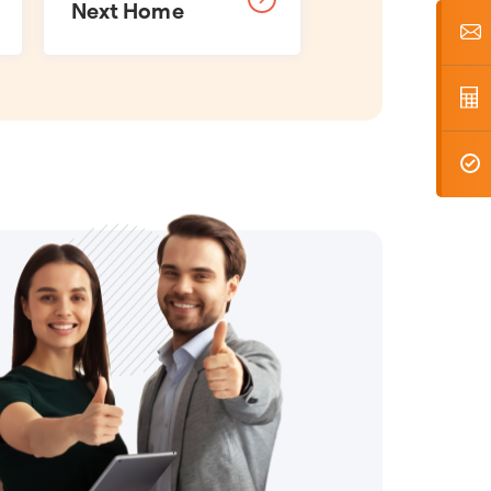
Next Home