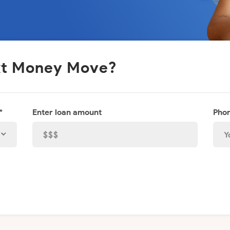
ext Money Move?
*
Enter loan amount
Phon