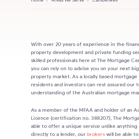
Home
Areas We Serve
Camberwell
With over 20 years of experience in the financ
property development and private funding sec
skilled professionals here at The Mortgage Ce
you can rely on to advise you on your next bi
property market. As a locally based mortgage
residents and investors can rest assured our
understanding of the Australian mortgage ma
As a member of the MFAA and holder of an Au
Licence (certification no. 388207), The Mortg
able to offer a unique service unlike anything 
directly to a lender, our
brokers
will be able to