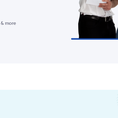
s & more