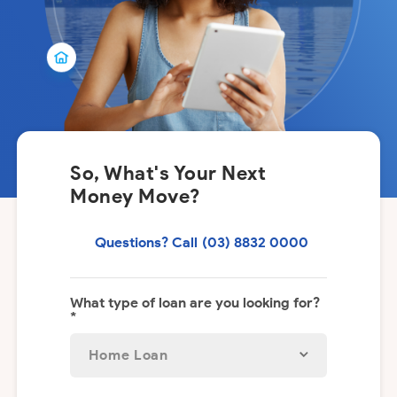
So, What's Your Next
Money Move?
Questions? Call
(03) 8832 0000
What type of loan are you looking for?
*