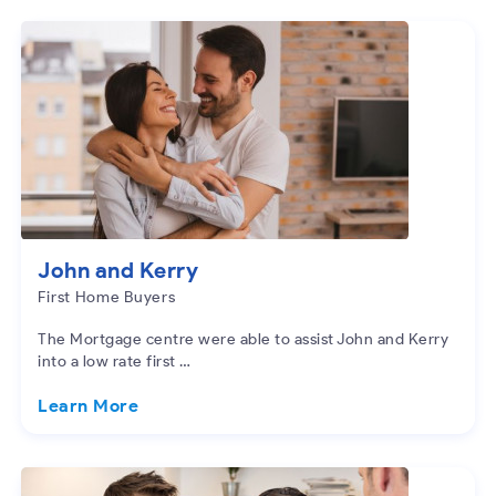
John and Kerry
First Home Buyers
The Mortgage centre were able to assist John and Kerry
into a low rate first …
Learn More