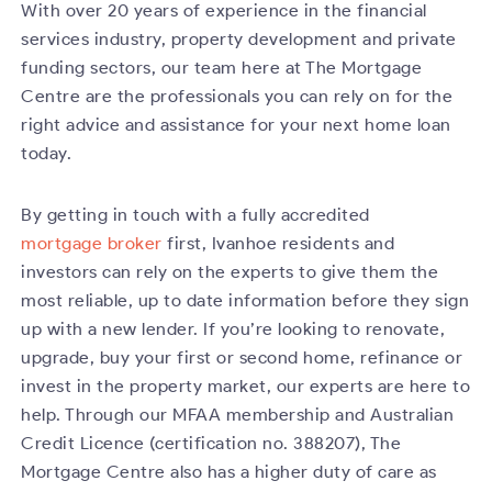
With over 20 years of experience in the financial
services industry, property development and private
funding sectors, our team here at The Mortgage
Centre are the professionals you can rely on for the
right advice and assistance for your next home loan
today.
By getting in touch with a fully accredited
mortgage broker
first, Ivanhoe residents and
investors can rely on the experts to give them the
most reliable, up to date information before they sign
up with a new lender. If you’re looking to renovate,
upgrade, buy your first or second home, refinance or
invest in the property market, our experts are here to
help. Through our MFAA membership and Australian
Credit Licence (certification no. 388207), The
Mortgage Centre also has a higher duty of care as