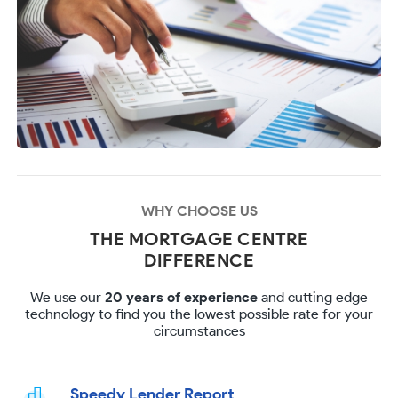
WHY CHOOSE US
THE MORTGAGE CENTRE
DIFFERENCE
We use our
20 years of experience
and cutting edge
technology to find you the lowest possible rate for your
circumstances
Speedy Lender Report