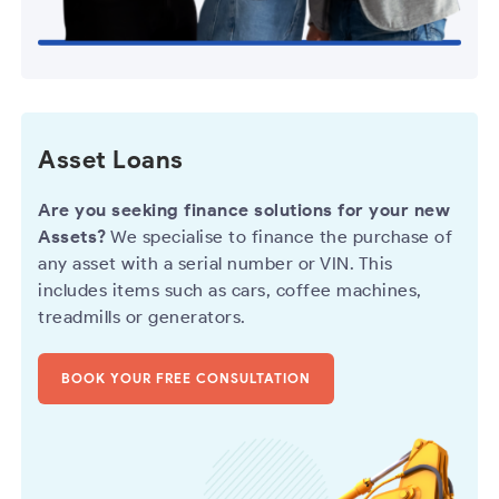
Asset Loans
Are you seeking finance solutions for your new
Assets?
We specialise to finance the purchase of
any asset with a serial number or VIN. This
includes items such as cars, coffee machines,
treadmills or generators.
BOOK YOUR FREE CONSULTATION