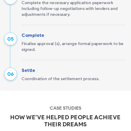
Complete the necessary application paperwork
including follow-up negotiations with lenders and
adjustments if necessary.
Complete
Finalise approval (s), arrange formal paperwork to be
signed.
Settle
Coordination of the settlement process.
CASE STUDIES
HOW WE’VE HELPED PEOPLE ACHIEVE
THEIR DREAMS