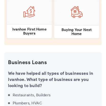
Ivanhoe First Home
Buying Your Next
Buyers
Home
Business Loans
We have helped all types of businesses in
Ivanhoe. What type of business are you
looking to build?
Restaurants, Builders
Plumbers, HVAC