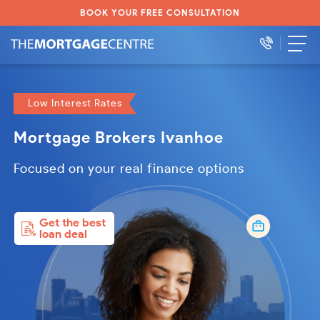
BOOK YOUR FREE CONSULTATION
Low Interest Rates
Mortgage Brokers Ivanhoe
Focused on your real finance options
Get the best
loan deal