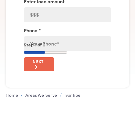
Enter loan amount
Phone *
Step 1 of 2
NEXT
Home
Areas We Serve
Ivanhoe