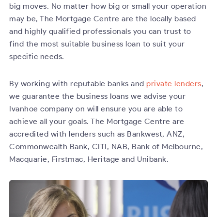
big moves. No matter how big or small your operation
may be, The Mortgage Centre are the locally based
and highly qualified professionals you can trust to
find the most suitable business loan to suit your
specific needs.
By working with reputable banks and
private lenders
,
we guarantee the business loans we advise your
Ivanhoe company on will ensure you are able to
achieve all your goals. The Mortgage Centre are
accredited with lenders such as Bankwest, ANZ,
Commonwealth Bank, CITI, NAB, Bank of Melbourne,
Macquarie, Firstmac, Heritage and Unibank.