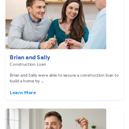
Brian and Sally
Construction Loan
Brian and Sally were able to secure a construction loan to
build a home by …
Learn More