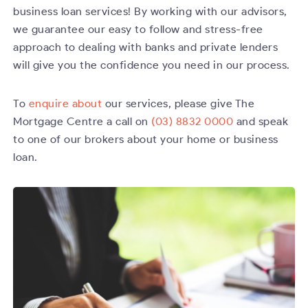
business loan services! By working with our advisors,
we guarantee our easy to follow and stress-free
approach to dealing with banks and private lenders
will give you the confidence you need in our process.
To
enquire about
our services, please give The
Mortgage Centre a call on
(03) 8832 0000
and speak
to one of our brokers about your home or business
loan.