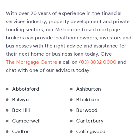
With over 20 years of experience in the financial
services industry, property development and private
funding sectors, our Melbourne based mortgage
brokers can provide local homeowners, investors and
businesses with the right advice and assistance for
their next home or business loan today. Give
The Mortgage Centre
a call on
(03) 8832 0000
and
chat with one of our advisors today.
Abbotsford
Ashburton
Balwyn
Blackburn
Box Hill
Burwood
Camberwell
Canterbury
Carlton
Collingwood