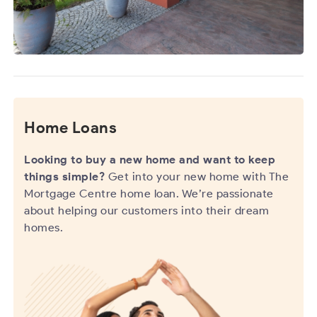
Home Loans
Looking to buy a new home and want to keep
things simple?
Get into your new home with The
Mortgage Centre home loan. We’re passionate
about helping our customers into their dream
homes.