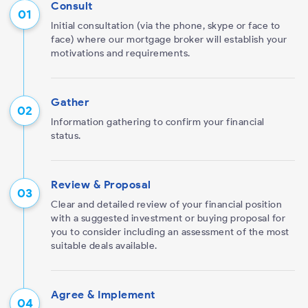
Consult
Initial consultation (via the phone, skype or face to
face) where our mortgage broker will establish your
motivations and requirements.
Gather
Information gathering to confirm your financial
status.
Review & Proposal
Clear and detailed review of your financial position
with a suggested investment or buying proposal for
you to consider including an assessment of the most
suitable deals available.
Agree & Implement