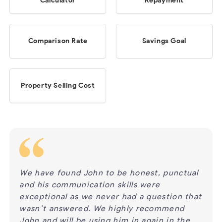
Calculator
Repayment
Comparison Rate
Savings Goal
Property Selling Cost
nctual
We have used Phil’s services several times
Ph
for the last 15 years, and have found Phil to
ha
on that
be prompt and reliable in giving advice,
to
end
answering questions and always returns
Ph
 the
calls and emails. We have found Phil has a