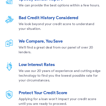
We can provide the best options within a few hours.
Bad Credit History Considered
We look beyond your credit score to understand
your situation.
We Compare, You Save
We'll find a great deal from our panel of over 20
lenders.
Low Interest Rates
We use our 20 years of experience and cutting edge
technology to find you the lowest possible rate for
your circumstances.
Protect Your Credit Score
Applying for a loan won't impact your credit score
until you are ready to proceed.