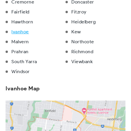
Cremorne
Doncaster
Fairfield
Fitzroy
Hawthorn
Heidelberg
Ivanhoe
Kew
Malvern
Northcote
Prahran
Richmond
South Yarra
Viewbank
Windsor
Ivanhoe Map