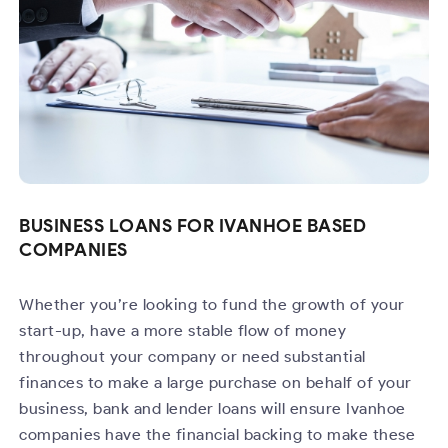
BUSINESS LOANS FOR IVANHOE BASED
COMPANIES
Whether you’re looking to fund the growth of your
start-up, have a more stable flow of money
throughout your company or need substantial
finances to make a large purchase on behalf of your
business, bank and lender loans will ensure Ivanhoe
companies have the financial backing to make these