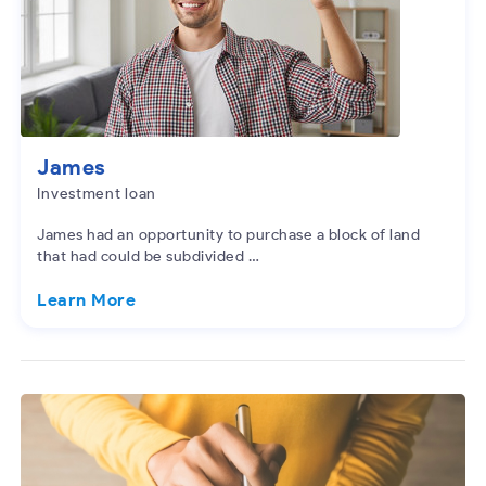
James
Investment loan
James had an opportunity to purchase a block of land
that had could be subdivided …
Learn More