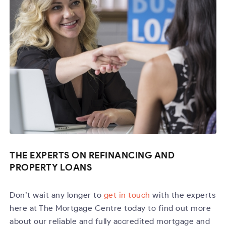
THE EXPERTS ON REFINANCING AND
PROPERTY LOANS
Don’t wait any longer to
get in touch
with the experts
here at The Mortgage Centre today to find out more
about our reliable and fully accredited mortgage and