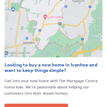
Looking to buy a new home in Ivanhoe and
want to keep things simple?
Get into your new home with The Mortgage Centre
home loan. We’re passionate about helping our
customers into their dream homes.