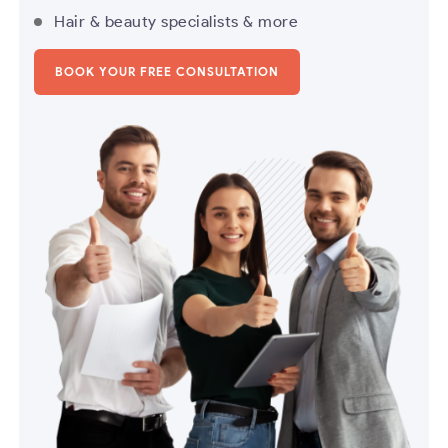
Hair & beauty specialists & more
BOOK YOUR FREE CONSULTATION