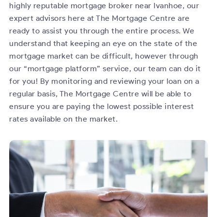
highly reputable mortgage broker near Ivanhoe, our
expert advisors here at The Mortgage Centre are
ready to assist you through the entire process. We
understand that keeping an eye on the state of the
mortgage market can be difficult, however through
our “mortgage platform” service, our team can do it
for you! By monitoring and reviewing your loan on a
regular basis, The Mortgage Centre will be able to
ensure you are paying the lowest possible interest
rates available on the market.