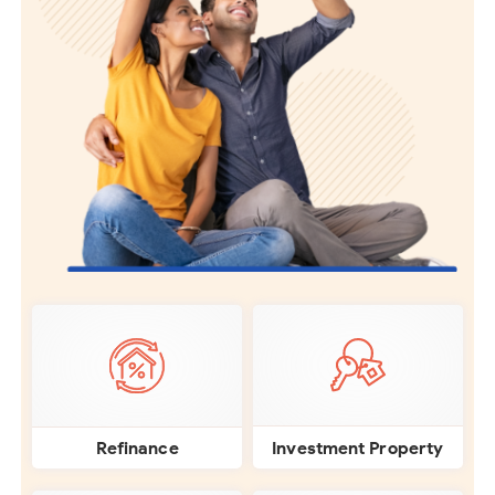
Investment Property
Refinance