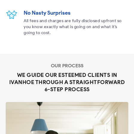
No Nasty Surprises
All fees and charges are fully disclosed upfront so
you know exactly what is going on and what it’s
going to cost.
OUR PROCESS
WE GUIDE OUR ESTEEMED CLIENTS IN
IVANHOE THROUGH A STRAIGHTFORWARD
6-STEP PROCESS