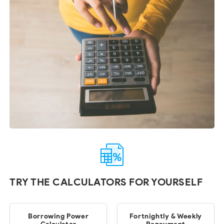
TRY THE CALCULATORS FOR YOURSELF
Borrowing Power
Fortnightly & Weekly