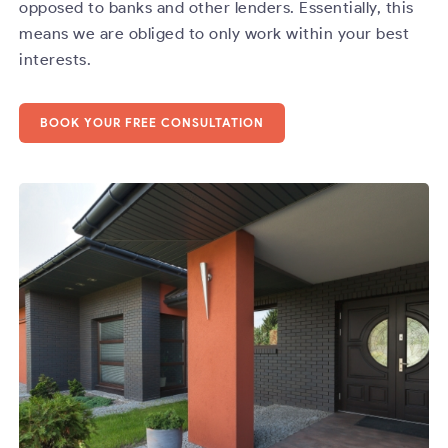
opposed to banks and other lenders. Essentially, this
means we are obliged to only work within your best
interests.
BOOK YOUR FREE CONSULTATION