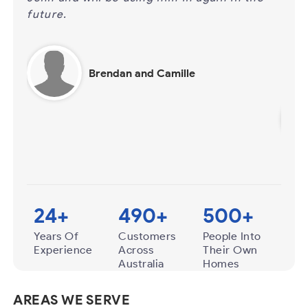
ou
certain ‘ease’ about how he conducts
ou
business and we also appreciate the extra
to
time he spends in…
Hi
Ray and Rose Basile
24
+
490
+
500
+
Years Of
Customers
People Into
Experience
Across
Their Own
Australia
Homes
AREAS WE SERVE