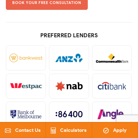
BOOK YOUR FREE CONSULTATION
PREFERRED LENDERS
Contact Us
Calculators
Apply