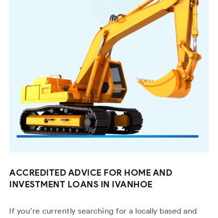
ACCREDITED ADVICE FOR HOME AND
INVESTMENT LOANS IN IVANHOE
If you’re currently searching for a locally based and