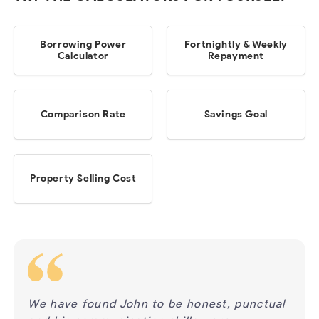
Borrowing Power
Fortnightly & Weekly
Calculator
Repayment
Comparison Rate
Savings Goal
Property Selling Cost
ur
We have found John to be honest, punctual
We h