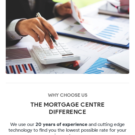
WHY CHOOSE US
THE MORTGAGE CENTRE
DIFFERENCE
We use our
20 years of experience
and cutting edge
technology to find you the lowest possible rate for your