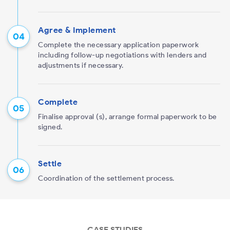
Agree & Implement
Complete the necessary application paperwork
including follow-up negotiations with lenders and
adjustments if necessary.
Complete
Finalise approval (s), arrange formal paperwork to be
signed.
Settle
Coordination of the settlement process.
CASE STUDIES