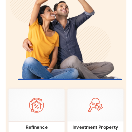
Investment Property
Refinance