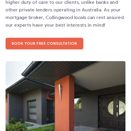
higher duty of care to our clients, unlike banks and
other private lenders operating in Australia. As your
mortgage broker, Collingwood locals can rest assured
our experts have your best interests in mind!
BOOK YOUR FREE CONSULTATION