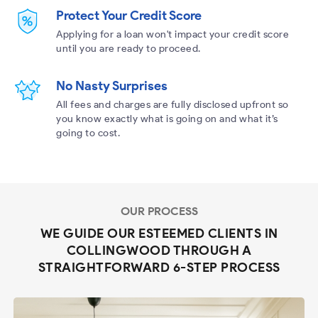
Protect Your Credit Score
Applying for a loan won't impact your credit score
until you are ready to proceed.
No Nasty Surprises
All fees and charges are fully disclosed upfront so
you know exactly what is going on and what it’s
going to cost.
OUR PROCESS
WE GUIDE OUR ESTEEMED CLIENTS IN
COLLINGWOOD THROUGH A
STRAIGHTFORWARD 6-STEP PROCESS