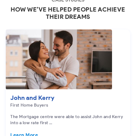
HOW WE’VE HELPED PEOPLE ACHIEVE
THEIR DREAMS
John and Kerry
First Home Buyers
The Mortgage centre were able to assist John and Kerry
into a low rate first …
Learn More