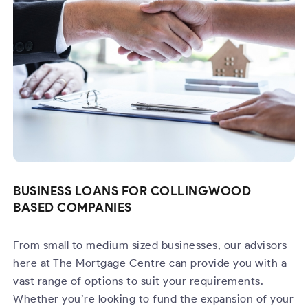
BUSINESS LOANS FOR COLLINGWOOD
BASED COMPANIES
From small to medium sized businesses, our advisors
here at The Mortgage Centre can provide you with a
vast range of options to suit your requirements.
Whether you’re looking to fund the expansion of your