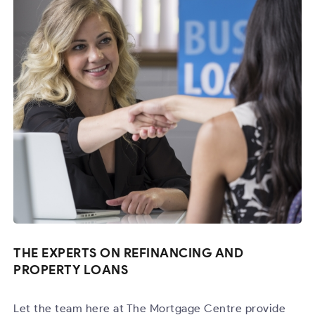
THE EXPERTS ON REFINANCING AND
PROPERTY LOANS
Let the team here at The Mortgage Centre provide