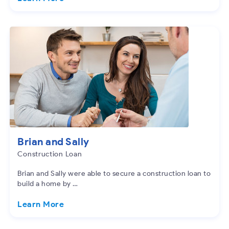
Brian and Sally
Construction Loan
Brian and Sally were able to secure a construction loan to
build a home by …
Learn More