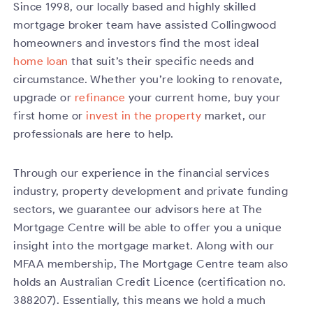
Since 1998, our locally based and highly skilled
mortgage broker team have assisted Collingwood
homeowners and investors find the most ideal
home loan
that suit’s their specific needs and
circumstance. Whether you’re looking to renovate,
upgrade or
refinance
your current home, buy your
first home or
invest in the property
market, our
professionals are here to help.
Through our experience in the financial services
industry, property development and private funding
sectors, we guarantee our advisors here at The
Mortgage Centre will be able to offer you a unique
insight into the mortgage market. Along with our
MFAA membership, The Mortgage Centre team also
holds an Australian Credit Licence (certification no.
388207). Essentially, this means we hold a much