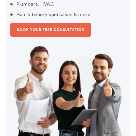
Plumbers, HVAC
Hair & beauty specialists & more
BOOK YOUR FREE CONSULTATION