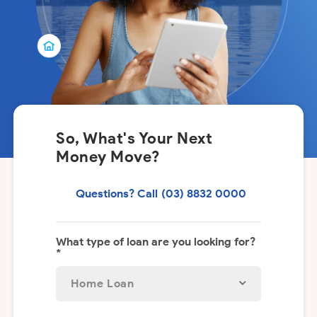
So, What's Your Next
Money Move?
Questions? Call
(03) 8832 0000
What type of loan are you looking for?
*