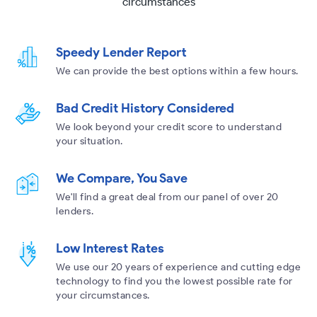
circumstances
Speedy Lender Report
We can provide the best options within a few hours.
Bad Credit History Considered
We look beyond your credit score to understand
your situation.
We Compare, You Save
We'll find a great deal from our panel of over 20
lenders.
Low Interest Rates
We use our 20 years of experience and cutting edge
technology to find you the lowest possible rate for
your circumstances.