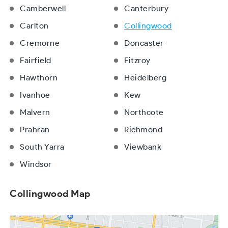
Camberwell
Canterbury
Carlton
Collingwood
Cremorne
Doncaster
Fairfield
Fitzroy
Hawthorn
Heidelberg
Ivanhoe
Kew
Malvern
Northcote
Prahran
Richmond
South Yarra
Viewbank
Windsor
Collingwood Map