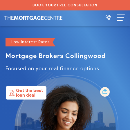
BOOK YOUR FREE CONSULTATION
Low Interest Rates
Mortgage Brokers Collingwood
Focused on your real finance options
Get the best
loan deal