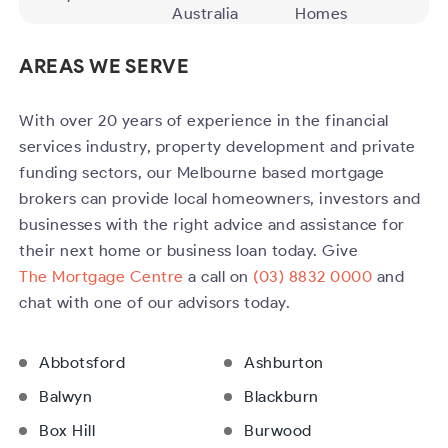
Australia
Homes
AREAS WE SERVE
With over 20 years of experience in the financial
services industry, property development and private
funding sectors, our Melbourne based mortgage
brokers can provide local homeowners, investors and
businesses with the right advice and assistance for
their next home or business loan today. Give
The Mortgage Centre
a call on
(03) 8832 0000
and
chat with one of our advisors today.
Abbotsford
Ashburton
Balwyn
Blackburn
Box Hill
Burwood