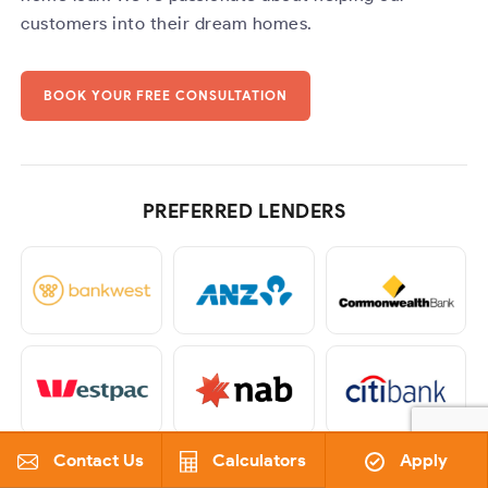
customers into their dream homes.
BOOK YOUR FREE CONSULTATION
PREFERRED LENDERS
Contact Us
Calculators
Apply