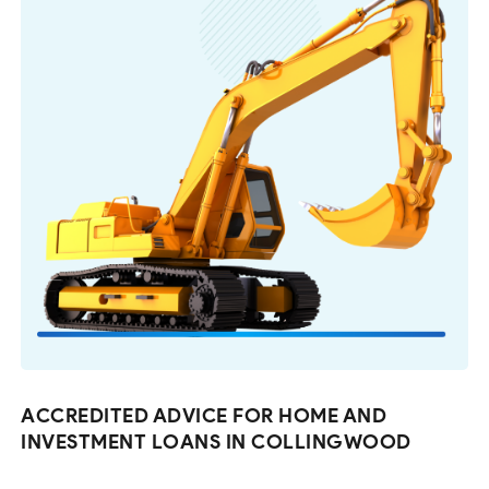
ACCREDITED ADVICE FOR HOME AND
INVESTMENT LOANS IN COLLINGWOOD