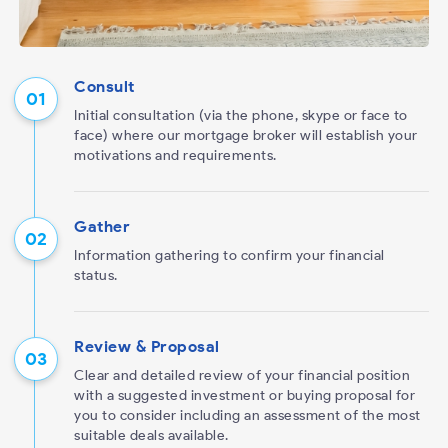
Consult
Initial consultation (via the phone, skype or face to
face) where our mortgage broker will establish your
motivations and requirements.
Gather
Information gathering to confirm your financial
status.
Review & Proposal
Clear and detailed review of your financial position
with a suggested investment or buying proposal for
you to consider including an assessment of the most
suitable deals available.