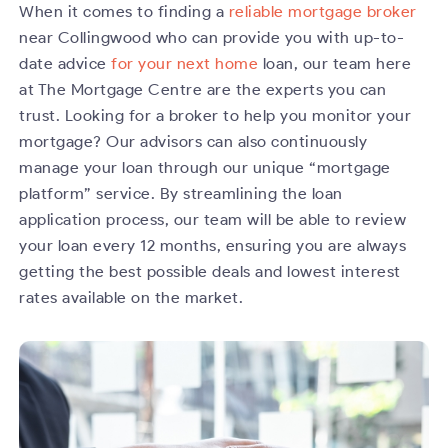
When it comes to finding a
reliable mortgage broker
near Collingwood who can provide you with up-to-
date advice
for your next home
loan, our team here
at The Mortgage Centre are the experts you can
trust. Looking for a broker to help you monitor your
mortgage? Our advisors can also continuously
manage your loan through our unique “mortgage
platform” service. By streamlining the loan
application process, our team will be able to review
your loan every 12 months, ensuring you are always
getting the best possible deals and lowest interest
rates available on the market.