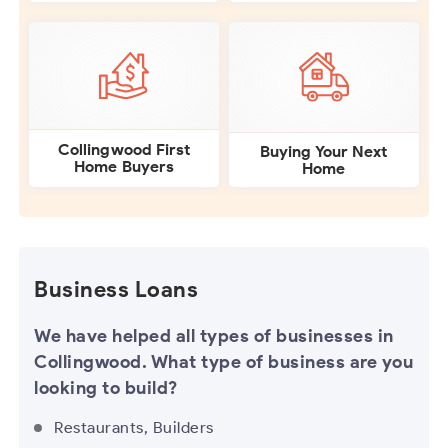
Collingwood First
Buying Your Next
Home Buyers
Home
Business Loans
We have helped all types of businesses in
Collingwood. What type of business are you
looking to build?
Restaurants, Builders