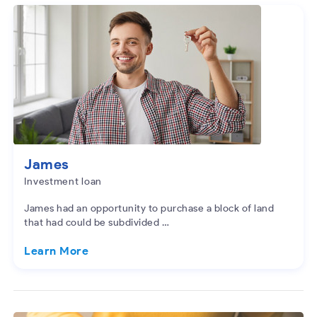
James
Investment loan
James had an opportunity to purchase a block of land
that had could be subdivided …
Learn More