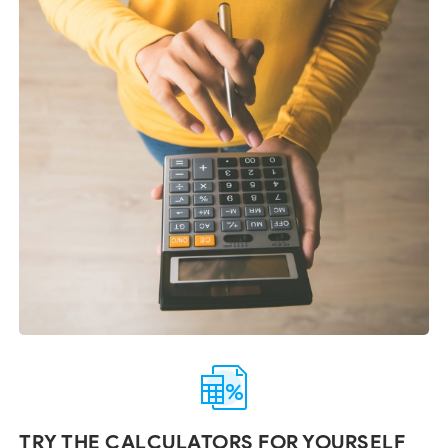
TRY THE CALCULATORS FOR YOURSELF