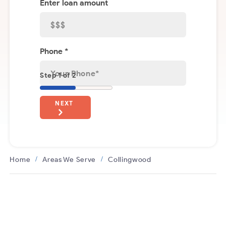
Enter loan amount
Phone *
Step 1 of 2
NEXT
Home
Areas We Serve
Collingwood