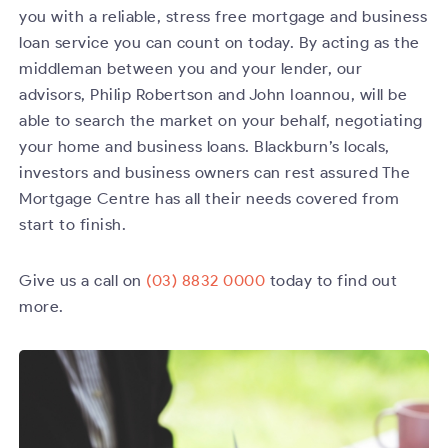
you with a reliable, stress free mortgage and business
loan service you can count on today. By acting as the
middleman between you and your lender, our
advisors, Philip Robertson and John Ioannou, will be
able to search the market on your behalf, negotiating
your home and business loans. Blackburn’s locals,
investors and business owners can rest assured The
Mortgage Centre has all their needs covered from
start to finish.
Give us a call on
(03) 8832 0000
today to find out
more.