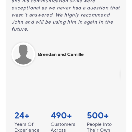
%
and his communication skills were
for 
exceptional as we never had a question that
be p
 when
wasn’t answered. We highly recommend
answ
John and will be using him in again in the
call
 to
future.
cert
busi
time
Brendan and Camille
24
+
490
+
500
+
Years Of
Customers
People Into
Experience
Across
Their Own