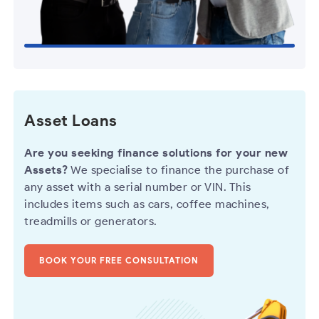
Asset Loans
Are you seeking finance solutions for your new
Assets?
We specialise to finance the purchase of
any asset with a serial number or VIN. This
includes items such as cars, coffee machines,
treadmills or generators.
BOOK YOUR FREE CONSULTATION