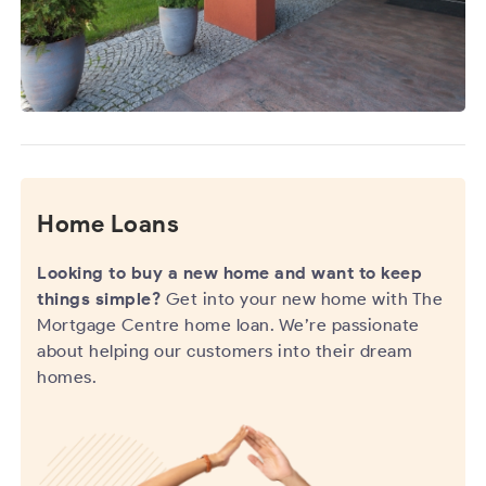
Home Loans
Looking to buy a new home and want to keep
things simple?
Get into your new home with The
Mortgage Centre home loan. We’re passionate
about helping our customers into their dream
homes.