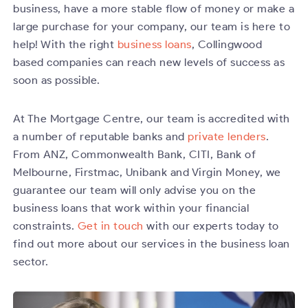
business, have a more stable flow of money or make a
large purchase for your company, our team is here to
help! With the right
business loans
, Collingwood
based companies can reach new levels of success as
soon as possible.
At The Mortgage Centre, our team is accredited with
a number of reputable banks and
private lenders
.
From ANZ, Commonwealth Bank, CITI, Bank of
Melbourne, Firstmac, Unibank and Virgin Money, we
guarantee our team will only advise you on the
business loans that work within your financial
constraints.
Get in touch
with our experts today to
find out more about our services in the business loan
sector.