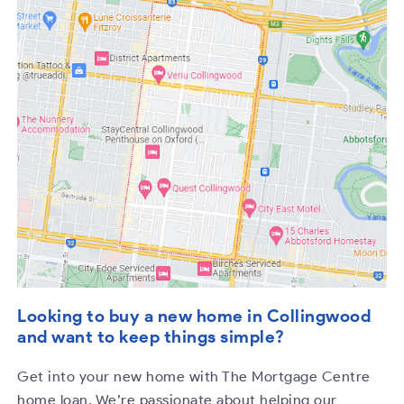
Looking to buy a new home in Collingwood
and want to keep things simple?
Get into your new home with The Mortgage Centre
home loan. We’re passionate about helping our